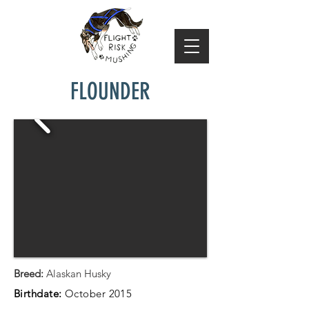
FLOUNDER
Breed:
Alaskan Husky
Birthdate:
October 2015