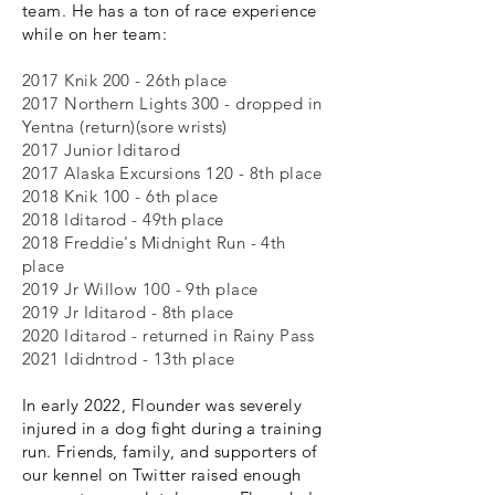
team. He has a ton of race experience
while on her team:
2017 Knik 200 - 26th place
2017 Northern Lights 300 - dropped in
Yentna (return)(sore wrists)
2017 Junior Iditarod
2017 Alaska Excursions 120 - 8th place
2018 Knik 100 - 6th place
2018 Iditarod - 49th place
2018 Freddie's Midnight Run - 4th
place
2019 Jr Willow 100 - 9th place
2019 Jr Iditarod - 8th place
2020 Iditarod - returned in Rainy Pass
2021 Ididntrod - 13th place
In early 2022, Flounder was severely
injured in a dog fight during a training
run. Friends, family, and supporters of
our kennel on Twitter raised enough