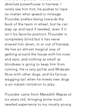
absolute powerhouse in harness. I
rarely see him trot, he pushes to lope
no matter what speed or mileage.
Flounder prefers being towards the
back of the team in wheel, but he can
step up and lead if needed, even if it
isn't his favorite position. Flounder is
completely blind but it has never
slowed him down, in or out of harness.
He has an almost magical way of
getting around the house with his nose
and ears, and nothing as small as
blindness is going to keep him from
running. He is very polite and Midwest
Nice with other dogs, and his furious
wagging tail when he meets new dogs
is an instant invitation to play.
Flounder came from Meredith Mapes at
six years old, bringing some much
needed experience to my mostly young