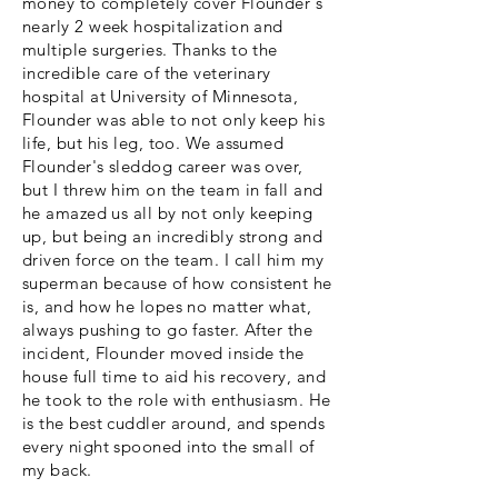
money to completely cover Flounder's
nearly 2 week hospitalization and
multiple surgeries. Thanks to the
incredible care of the veterinary
hospital at University of Minnesota,
Flounder was able to not only keep his
life, but his leg, too. We assumed
Flounder's sleddog career was over,
but I threw him on the team in fall and
he amazed us all by not only keeping
up, but being an incredibly strong and
driven force on the team. I call him my
superman because of how consistent he
is, and how he lopes no matter what,
always pushing to go faster. After the
incident, Flounder moved inside the
house full time to aid his recovery, and
he took to the role with enthusiasm. He
is the best cuddler around, and spends
every night spooned into the small of
my back.