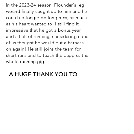
In the 2023-24 season, Flounder's leg
wound finally caught up to him and he
could no longer do long runs, as much
as his heart wanted to. I still find it
impressive that he got a bonus year
and a half of running, considering none
of us thought he would put a harness
on again! He still joins the team for
short runs and to teach the puppies the
whole running gig.
A HUGE THANK YOU TO
FLOUNDER'S SPONSORS:
Susan Noe @susannoe.bsky.social
Barbara Liukkonen, forever sponsor of
her "Bumble Boi"
Flounder is also permanently
sponsored by my friends, family, and
#mushertwitter #uglydogs who raised