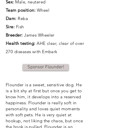
Sex:
Male, neutered
Team position:
Wheel
Dam:
Reba
Sire:
Fish
Breeder:
James Wheeler
Health testing:
AHE clear, clear of over
270 diseases with Embark
Sponsor Flounder!
Flounder is a sweet, sensitive dog. He
is a bit shy at first but once you get to
know him, it develops into a reserved
happiness. Flounder is really soft in
personality and loves quiet moments
with soft pets. He is very quiet at
hookup, not liking the chaos, but once
the hook is pulled, Flounder is an