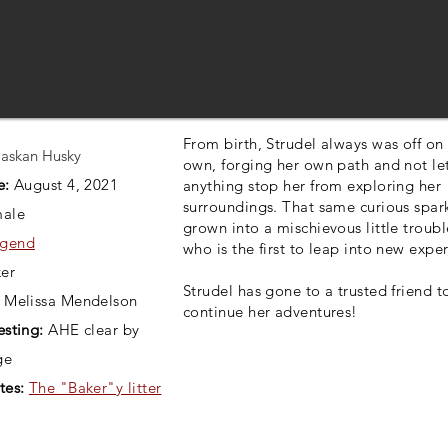
From birth, Strudel always was off on
askan Husky
own, forging her own path and not le
e:
August 4, 2021
anything stop her from exploring her
surroundings. That same curious spar
ale
grown into a mischievous little troub
gend
who is the first to leap into new expe
er
Strudel has gone to a trusted friend t
Melissa Mendelson
continue her adventures!
esting:
AHE clear by
ge
tes:
The "Baker"y litter