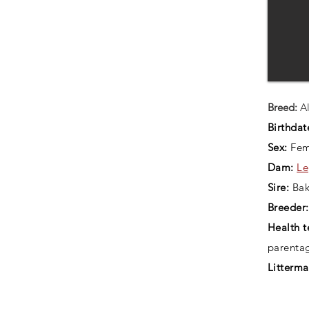
Breed:
Al
Birthdat
Sex:
Fem
Dam:
Le
Sire:
Bak
Breeder:
Health t
parenta
Litterma