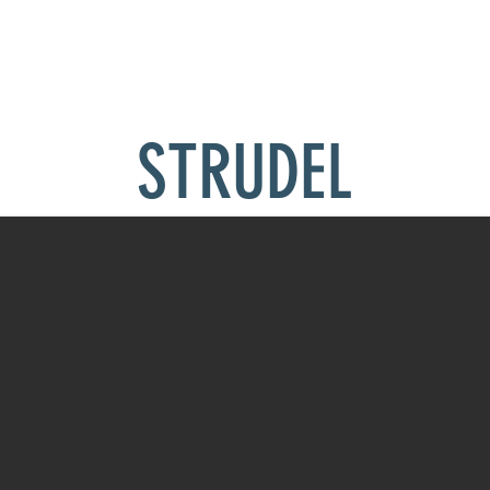
THE KENNEL
RACING
GALLERY
BLOG
SUPPORT THE KE
STRUDEL