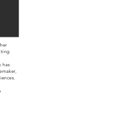
 her
tting
k has
lemaker,
riences.
o